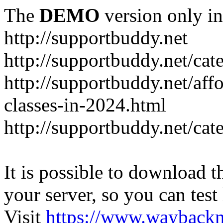
The
DEMO
version only in
http://supportbuddy.net
http://supportbuddy.net/ca
http://supportbuddy.net/aff
classes-in-2024.html
http://supportbuddy.net/ca
It is possible to download th
your server, so you can test
Visit
https://www.wayback