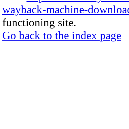
wayback-machine-download
functioning site.
Go back to the index page