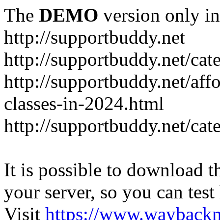
The
DEMO
version only in
http://supportbuddy.net
http://supportbuddy.net/ca
http://supportbuddy.net/aff
classes-in-2024.html
http://supportbuddy.net/ca
It is possible to download th
your server, so you can test
Visit
https://www.wayback