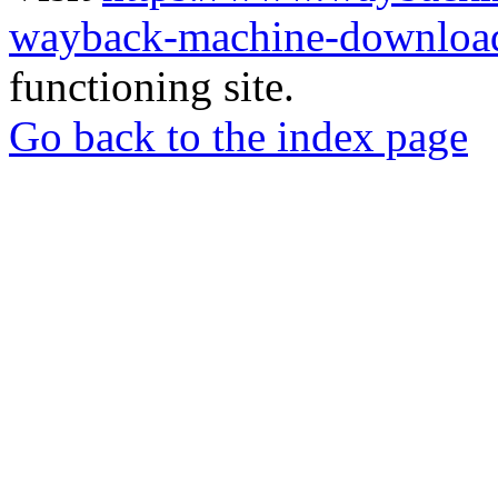
wayback-machine-download
functioning site.
Go back to the index page